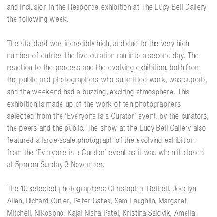
and inclusion in the Response exhibition at The Lucy Bell Gallery
the following week.
The standard was incredibly high, and due to the very high
number of entries the live curation ran into a second day. The
reaction to the process and the evolving exhibition, both from
the public and photographers who submitted work, was superb,
and the weekend had a buzzing, exciting atmosphere. This
exhibition is made up of the work of ten photographers
selected from the ‘Everyone is a Curator’ event, by the curators,
the peers and the public. The show at the Lucy Bell Gallery also
featured a large-scale photograph of the evolving exhibition
from the ‘Everyone is a Curator’ event as it was when it closed
at 5pm on Sunday 3 November.
The 10 selected photographers: Christopher Bethell, Jocelyn
Allen, Richard Cutler, Peter Gates, Sam Laughlin, Margaret
Mitchell, Nikosono, Kajal Nisha Patel, Kristina Salgvik, Amelia