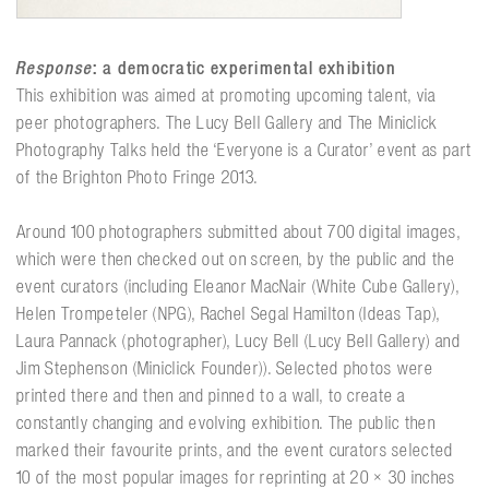
Response
: a democratic experimental exhibition
This exhibition was aimed at promoting upcoming talent, via
peer photographers. The Lucy Bell Gallery and The Miniclick
Photography Talks held the ‘Everyone is a Curator’ event as part
of the Brighton Photo Fringe 2013.
Around 100 photographers submitted about 700 digital images,
which were then checked out on screen, by the public and the
event curators (including Eleanor MacNair (White Cube Gallery),
Helen Trompeteler (NPG), Rachel Segal Hamilton (Ideas Tap),
Laura Pannack (photographer), Lucy Bell (Lucy Bell Gallery) and
Jim Stephenson (Miniclick Founder)). Selected photos were
printed there and then and pinned to a wall, to create a
constantly changing and evolving exhibition. The public then
marked their favourite prints, and the event curators selected
10 of the most popular images for reprinting at 20 × 30 inches