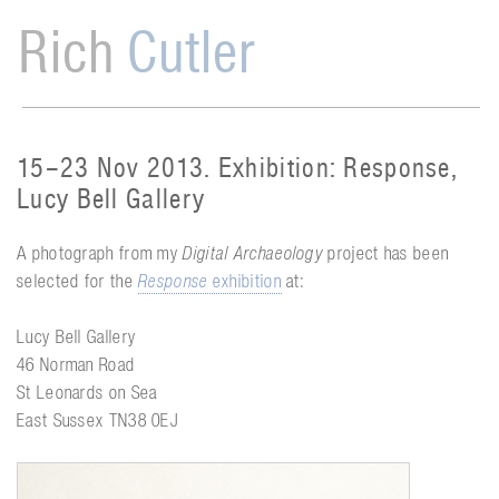
Rich
Cutler
15–23 Nov 2013. Exhibition: Response,
Lucy Bell Gallery
A photograph from my
Digital Archaeology
project has been
selected for the
Response
exhibition
at:
Lucy Bell Gallery
46 Norman Road
St Leonards on Sea
East Sussex TN38 0EJ