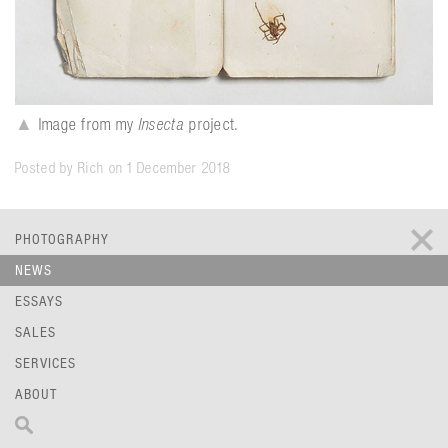
▲
Image from my
Insecta
project.
Posted by Rich on 1 December 2018
PHOTOGRAPHY
NEWS
ESSAYS
SALES
SERVICES
ABOUT