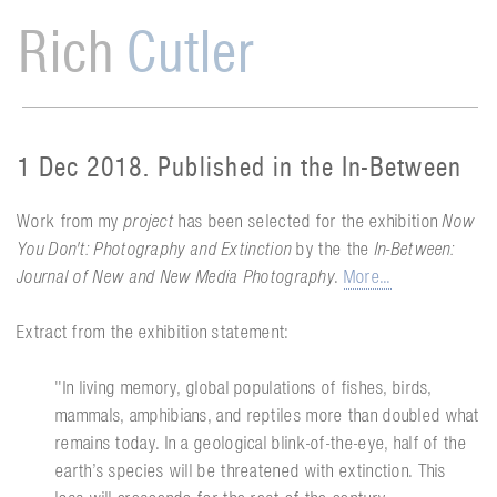
Rich
Cutler
1 Dec 2018. Published in the In-Between
Work from my
project
has been selected for the exhibition
Now
You Don't: Photography and Extinction
by the the
In-Between:
Journal of New and New Media Photography
.
More...
Extract from the exhibition statement:
''In living memory, global populations of fishes, birds,
mammals, amphibians, and reptiles more than doubled what
remains today. In a geological blink-of-the-eye, half of the
earth’s species will be threatened with extinction. This