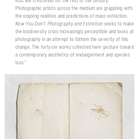
loss will crescendo for the rest of the century.
Photographic artists across the medium are grappling with
the ongoing realities and predictions of mass extinction.
Now You Don’t: Photography and Extinction
seeks to make
the biodiversity crisis increasingly perceptible and looks at
photography in an attempt to fathom the severity of this
change. The forty-six works collected here gesture toward
a contemporary aesthetics of endangerment and species
loss.''